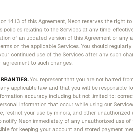
ion 14.13 of this Agreement, Neon reserves the right to
s policies relating to the Services at any time, effecti
cation of an updated version of this Agreement or any 
rms on the applicable Services. You should regularly 
your continued use of the Services after any such ch
ur agreement to such changes.
RRANTIES.
You represent that you are not barred fro
any applicable law and that you will be responsible f
ormation accuracy including but not limited to: correct 
rsonal information that occur while using our Service
e, restrict your use by minors, and other unauthorized 
o notify Neon immediately of any unauthorized use of 
sible for keeping your account and stored payment me