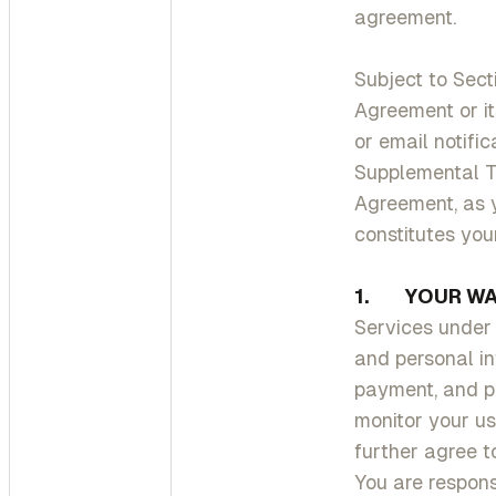
agreement.
Subject to Sect
Agreement or it
or email notifi
Supplemental Te
Agreement, as 
constitutes yo
1. YOUR WA
Services under 
and personal inf
payment, and pe
monitor your us
further agree t
You are respon