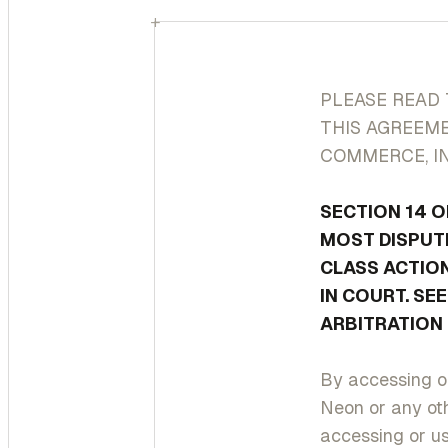
+
PLEASE READ 
THIS AGREEME
COMMERCE, IN
SECTION 14 O
MOST DISPUTE
CLASS ACTION
IN COURT. SE
ARBITRATION 
By accessing or
Neon or any oth
accessing or us