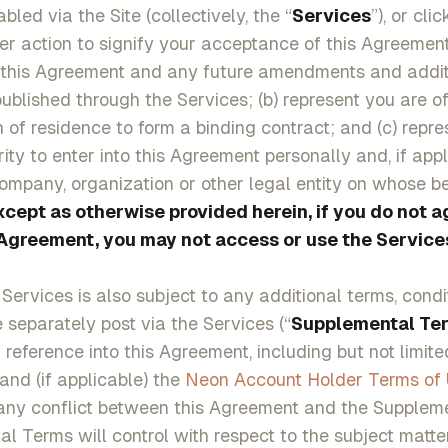
bled via the Site (collectively, the “
Services
”), or cli
er action to signify your acceptance of this Agreement
 this Agreement and any future amendments and additi
blished through the Services; (b) represent you are of
on of residence to form a binding contract; and (c) repr
ity to enter into this Agreement personally and, if appl
ompany, organization or other legal entity on whose b
xcept as otherwise provided herein, if you do not a
 Agreement, you may not access or use the Service
 Services is also subject to any additional terms, cond
e separately post via the Services (“
Supplemental Te
reference into this Agreement, including but not limited
 and (if applicable) the
Neon Account Holder Terms of
 any conflict between this Agreement and the Supplem
l Terms will control with respect to the subject matte