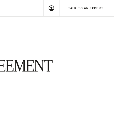
TALK TO AN EXPERT
REEMENT