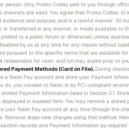
r person. Only Promo Codes sent to you through offic
 channels are valid. You agree that Promo Codes: (i) 
d audience and purpose, and in a lawful manner; (ii) m
d, or transferred in any manner, or made available to t
 posted to a public forum or otherwise), unless express
 disabled by us at any time for any reason without liabili
d pursuant to the specific terms that we establish fo
ot redeemable for cash; and (vi) may expire prior to you
ored Payment Methods (Card on File).
During check
te a Neon Pay account and store your Payment Informa
ou do, you consent to Neon, in its PCI-compliant enviro
 limited Payment Information listed in Section 3.1. Sto
e displayed in masked form. You may remove a stored
te your Neon Pay account at any time through the che
gs. Removal stops new charges using that method. Neo
saction records and Payment Information as required f