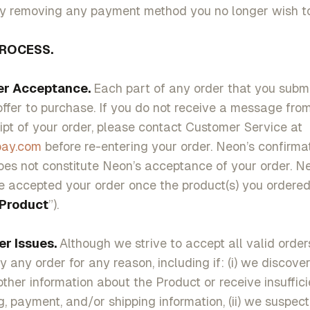
ly removing any payment method you no longer wish to
ROCESS.
Acceptance.
Each part of any order that you subm
offer to purchase. If you do not receive a message fr
ipt of your order, please contact Customer Service at
pay.com
before re-entering your order. Neon’s confirmat
oes not constitute Neon’s acceptance of your order. Ne
 accepted your order once the product(s) you ordere
Product
”).
Issues.
Although we strive to accept all valid order
y any order for any reason, including if: (i) we discover
other information about the Product or receive insuffici
ng, payment, and/or shipping information, (ii) we suspec