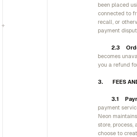
been placed us
connected to fr
recall, or othe
+
payment disput
2.3 Order C
becomes unavail
you a refund fo
3. FEES AND
3.1 Paym
payment service
Neon maintains
store, process,
choose to crea