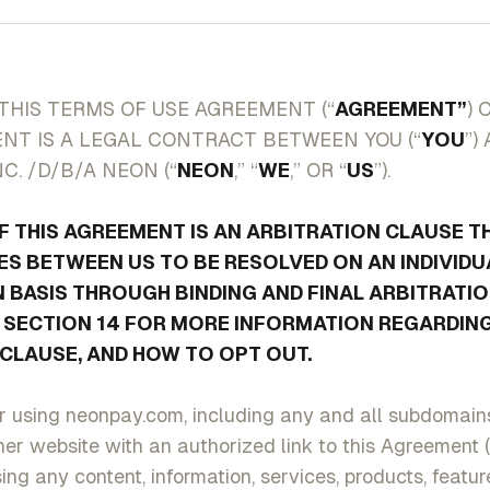
THIS TERMS OF USE AGREEMENT (“
AGREEMENT”
) 
NT IS A LEGAL CONTRACT BETWEEN YOU (“
YOU
”)
C. /D/B/A NEON (“
NEON
,” “
WE
,” OR “
US
”).
F THIS AGREEMENT IS AN ARBITRATION CLAUSE T
S BETWEEN US TO BE RESOLVED ON AN INDIVIDU
 BASIS THROUGH BINDING AND FINAL ARBITRATIO
E SECTION 14 FOR MORE INFORMATION REGARDING
CLAUSE, AND HOW TO OPT OUT.
 using neonpay.com, including any and all subdomains,
er website with an authorized link to this Agreement (
ing any content, information, services, products, featu