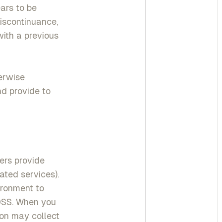
ars to be
discontinuance,
with a previous
erwise
nd provide to
ers provide
ated services).
ronment to
 DSS. When you
on may collect