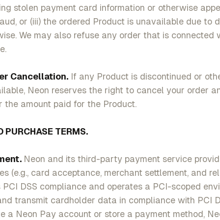
ing stolen payment card information or otherwise appe
aud, or (iii) the ordered Product is unavailable due to 
rwise. We may also refuse any order that is connected 
e.
ancellation.
If any Product is discontinued or oth
able, Neon reserves the right to cancel your order a
r the amount paid for the Product.
 PURCHASE TERMS.
ent.
Neon and its third-party payment service provid
s (e.g., card acceptance, merchant settlement, and rel
 PCI DSS compliance and operates a PCI-scoped envi
 and transmit cardholder data in compliance with PCI
te a Neon Pay account or store a payment method, Ne