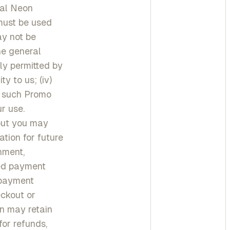
ial Neon
must be used
ay not be
he general
ly permitted by
ty to us; (iv)
r such Promo
r use.
out you may
tion for future
nment,
red payment
 payment
ckout or
n may retain
or refunds,