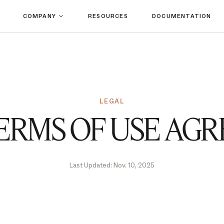
COMPANY
RESOURCES
DOCUMENTATION
LEGAL
ERMS OF USE AG
Last Updated: Nov. 10, 2025