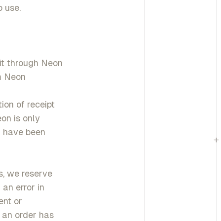
 use.
it through Neon
om Neon
ion of receipt
on is only
d have been
+
s, we reserve
 an error in
ent or
t an order has