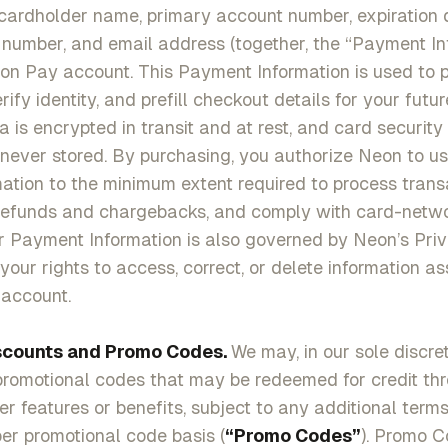
cardholder name, primary account number, expiration da
number, and email address (together, the “Payment In
eon Pay account. This Payment Information is used to 
rify identity, and prefill checkout details for your futu
 is encrypted in transit and at rest, and card securit
never stored. By purchasing, you authorize Neon to u
tion to the minimum extent required to process transa
 refunds and chargebacks, and comply with card-netw
r Payment Information is also governed by Neon’s Priv
your rights to access, correct, or delete information a
account.
scounts and Promo Codes.
We may, in our sole discret
promotional codes that may be redeemed for credit th
her features or benefits, subject to any additional term
per promotional code basis (
“Promo Codes”
). Promo 