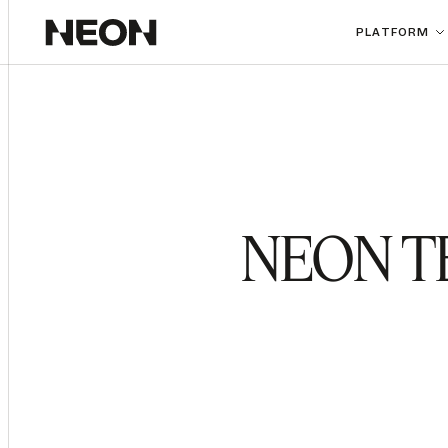
PLATFORM
NEON T