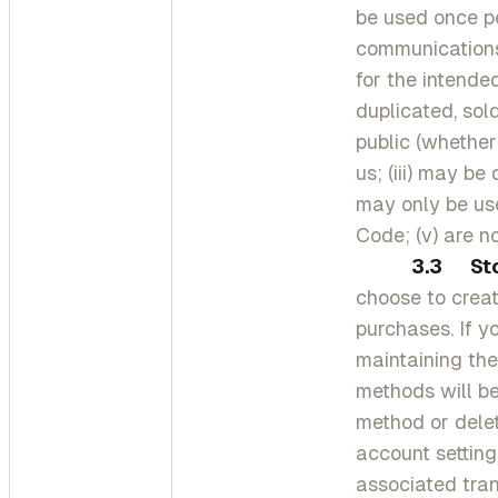
be used once pe
communications
for the intende
duplicated, sol
public (whether
us; (iii) may be
may only be use
Code; (v) are n
3.3
St
choose to crea
purchases. If y
maintaining the
methods will b
method or dele
account settin
associated tran