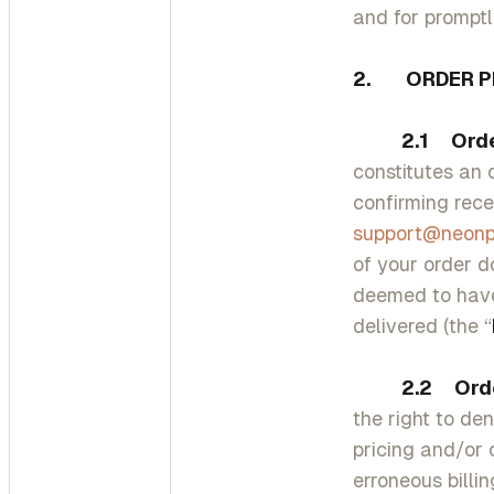
and for prompt
2. ORDER P
2.1 Order 
constitutes an 
confirming rece
support@neon
of your order d
deemed to have
delivered (the “
2.2 Order 
the right to den
pricing and/or 
erroneous billi