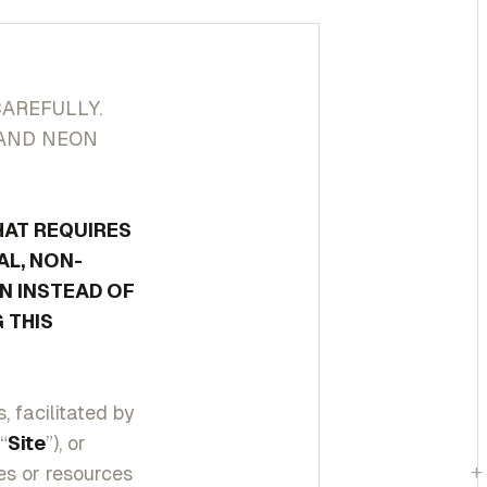
CAREFULLY.
 AND NEON
HAT REQUIRES
AL, NON-
N INSTEAD OF
 THIS
 facilitated by
“
Site
”), or
+
res or resources