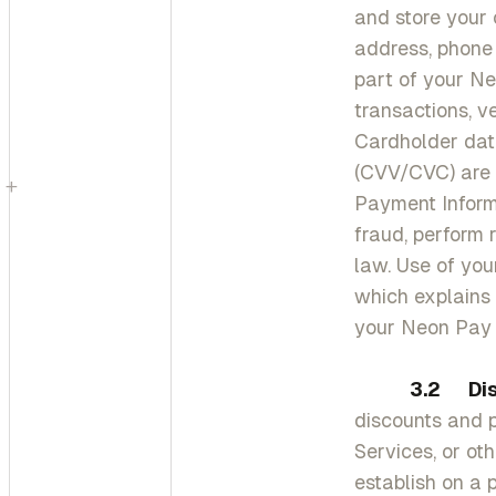
and store your 
address, phone 
part of your N
transactions, ve
Cardholder data
(CVV/CVC) are 
+
Payment Informa
fraud, perform
law. Use of you
which explains 
your Neon Pay 
3.2
Di
discounts and 
Services, or ot
establish on a 