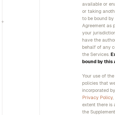
available or ena
or taking anoth
to be bound by
+
Agreement as pu
your jurisdicti
have the author
behalf of any c
the Services.
E
bound by this
Your use of the
policies that w
incorporated by 
Privacy Policy
,
extent there is
the Supplementa