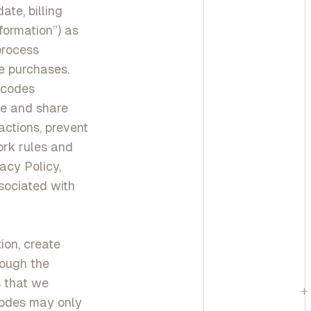
te, billing
formation”) as
process
re purchases.
y codes
se and share
ctions, prevent
ork rules and
acy Policy,
ssociated with
ion, create
rough the
s that we
+
Codes may only