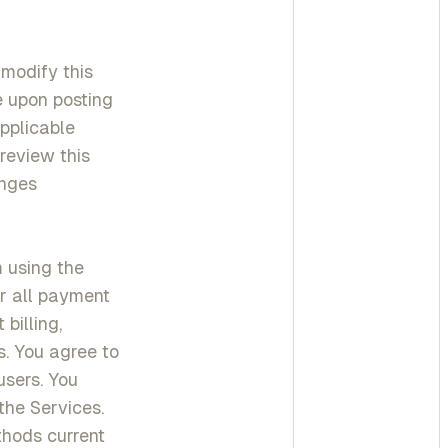
 modify this
ve upon posting
applicable
review this
anges
m using the
or all payment
billing,
s. You agree to
users. You
the Services.
thods current