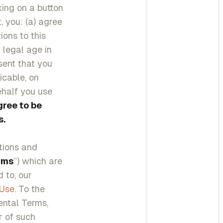
cking on a button
, you: (a) agree
ons to this
 legal age in
esent that you
icable, on
ehalf you use
gree to be
s.
itions and
rms
”) which are
 to, our
 Use
. To the
ental Terms,
r of such