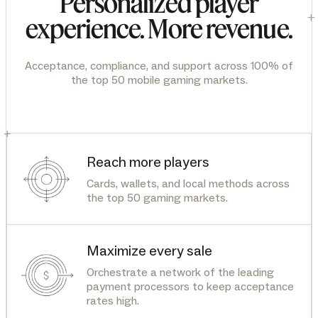
Personalized player
+
experience. More revenue.
Acceptance, compliance, and support across 100% of
the top 50 mobile gaming markets.
+
Reach more players
Cards, wallets, and local methods across
the top 50 gaming markets.
Maximize every sale
Orchestrate a network of the leading
payment processors to keep acceptance
rates high.