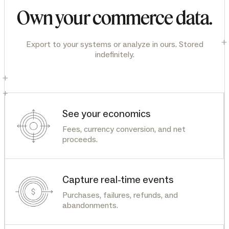
Own your commerce data.
+
Export to your systems or analyze in ours. Stored
indefinitely.
+
+
See your economics
Fees, currency conversion, and net
proceeds.
Capture real-time events
Purchases, failures, refunds, and
abandonments.