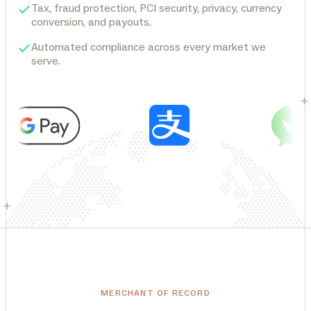
Tax, fraud protection, PCI security, privacy, currency
conversion, and payouts.
Automated compliance across every market we
serve.
+
+
MERCHANT OF RECORD