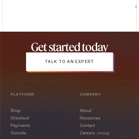
+
Get started today
TALK TO AN EXPERT
PLATFORM
COMPANY
Shop
About
Checkout
Resources
Payments
Contact
Console
Careers
(Hiring)