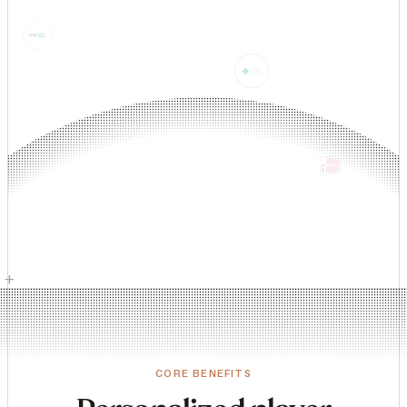
+
CORE BENEFITS