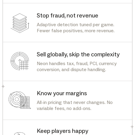
Stop fraud, not revenue
Adaptive detection tuned per game.
Fewer false positives, more revenue.
Sell globally, skip the complexity
Neon handles tax, fraud, PCI, currency
conversion, and dispute handling.
+
Know your margins
All-in pricing that never changes. No
variable fees, no add-ons.
+
Keep players happy