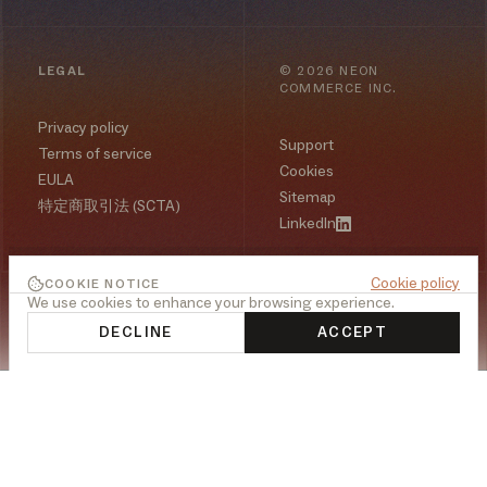
LEGAL
©
2026
NEON
COMMERCE INC.
Privacy policy
Support
Terms of service
Cookies
EULA
Sitemap
特定商取引法 (SCTA)
LinkedIn
Cookie policy
COOKIE NOTICE
We use cookies to enhance your browsing experience.
DECLINE
ACCEPT
PLATFORM