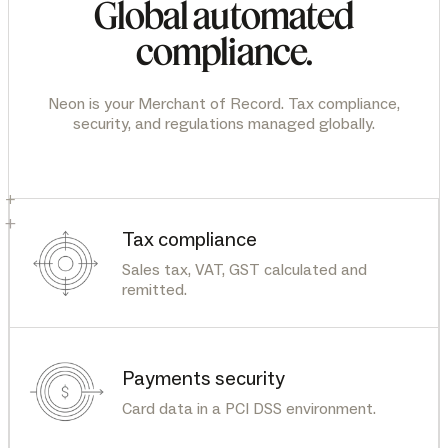
Global automated
compliance.
Neon is your Merchant of Record. Tax compliance,
security, and regulations managed globally.
+
+
Tax compliance
Sales tax, VAT, GST calculated and
remitted.
Payments security
Card data in a PCI DSS environment.