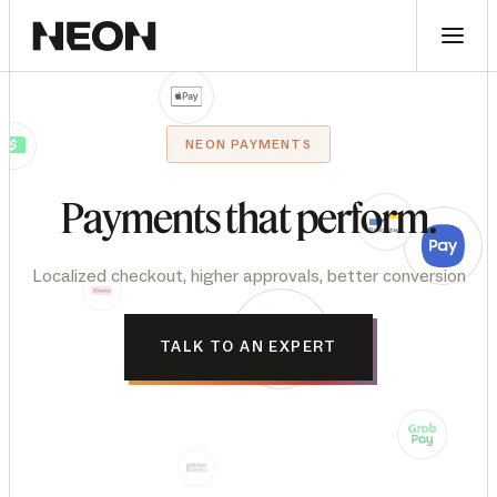
NEON PAYMENTS
Payments
that
perform.
Localized checkout, higher approvals, better conversion
TALK TO AN EXPERT