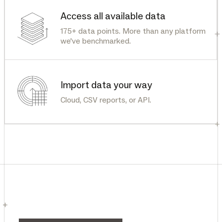
Access all available data
175+ data points. More than any platform
+
we've benchmarked.
Import data your way
Cloud, CSV reports, or API.
+
+