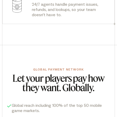
24/7 agents handle payment issues,
refunds, and lookups, so your team
doesn't have to.
+
GLOBAL PAYMENT NETWORK
Let your players pay how
they want. Globally.
Global reach including 100% of the top 50 mobile
game markets.