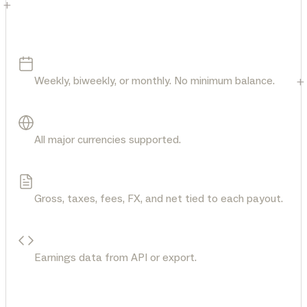
+
Your money. Fully visible.
Flexible payout schedule
Weekly, biweekly, or monthly. No minimum balance.
+
Get paid in any currency
All major currencies supported.
See the full breakdown
Gross, taxes, fees, FX, and net tied to each payout.
Pull payout details
Earnings data from API or export.