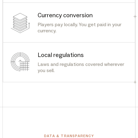
Currency conversion
+
Players pay locally. You get paid in your
currency.
Local regulations
Laws and regulations covered wherever
you sell.
+
DATA & TRANSPARENCY