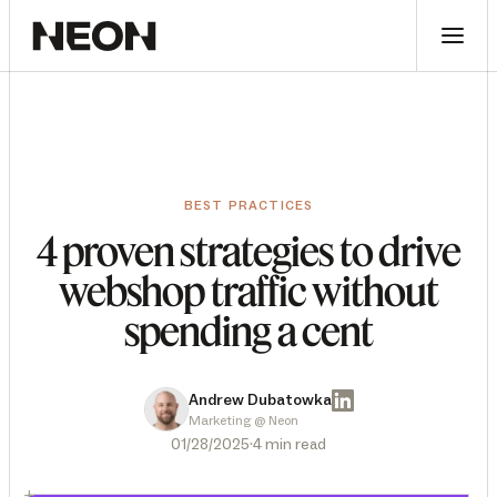
BEST PRACTICES
4 proven strategies to drive
webshop traffic without
spending a cent
Andrew Dubatowka
Marketing @ Neon
·
01/28/2025
4 min read
+