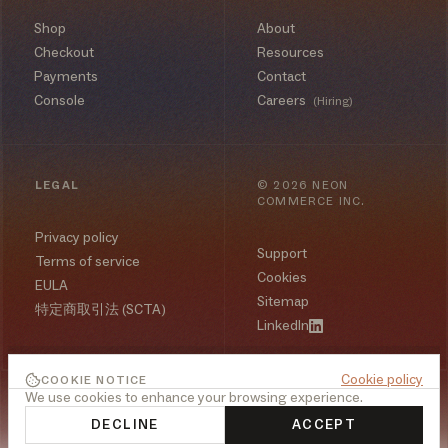
Shop
About
Checkout
Resources
Payments
Contact
Console
Careers
(Hiring)
LEGAL
©
2026
NEON
COMMERCE INC.
Privacy policy
Support
Terms of service
Cookies
EULA
Sitemap
特定商取引法 (SCTA)
LinkedIn
Cookie policy
COOKIE NOTICE
We use cookies to enhance your browsing experience.
DECLINE
ACCEPT