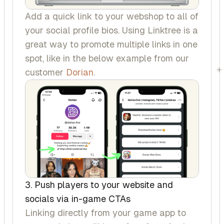
Add a quick link to your webshop to all of
your social profile bios. Using Linktree is a
great way to promote multiple links in one
spot, like in the below example from our
+
customer
Dorian
.
3. Push players to your website and
socials via in-game CTAs
Linking directly from your game app to