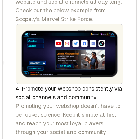
website and social channels all day long.
Check out the below example from
Scopely’s
Marvel Strike Force
.
+
4. Promote your webshop consistently via
social channels and community
Promoting your webshop doesn’t have to
be rocket science. Keep it simple at first
and reach your most loyal players
through your social and community