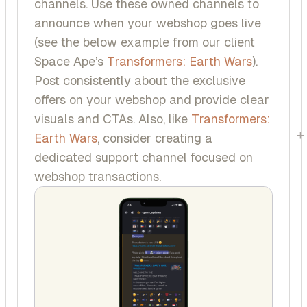
channels. Use these owned channels to
announce when your webshop goes live
(see the below example from our client
Space Ape’s
Transformers: Earth Wars
).
Post consistently about the exclusive
offers on your webshop and provide clear
visuals and CTAs. Also, like
Transformers:
+
Earth Wars
, consider creating a
dedicated support channel focused on
webshop transactions.