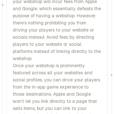
your webshop will incur fees from Apple
+
and Google, which essentially defeats the
purpose of having a webshop. However,
there’s nothing prohibiting you from
driving your players to your website or
socials instead. Avoid fees by directing
players to your website or social
platforms instead of linking directly to the
webshop.
Once your webshop is prominently
featured across all your websites and
+
social profiles, you can drive your players
from the in-app game experience to
those destinations. Apple and Google
won’t let you link directly to a page that
sells items, but you can link to your