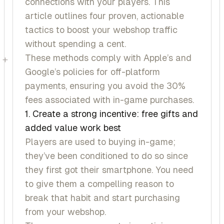
connections with your players. This
article outlines four proven, actionable
tactics to boost your webshop traffic
without spending a cent.
These methods comply with Apple’s and
+
Google’s policies for off-platform
payments, ensuring you avoid the 30%
fees associated with in-game purchases.
1. Create a strong incentive: free gifts and
added value work best
Players are used to buying in-game;
they’ve been conditioned to do so since
they first got their smartphone. You need
to give them a compelling reason to
break that habit and start purchasing
from your webshop.