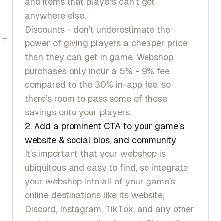
and items that players can’t get
anywhere else.
Discounts - don’t underestimate the
+
power of giving players a cheaper price
than they can get in game. Webshop
purchases only incur a 5% - 9% fee
compared to the 30% in-app fee, so
there’s room to pass some of those
savings onto your players.
2. Add a prominent CTA to your game’s
website & social bios, and community
It’s important that your webshop is
ubiquitous and easy to find, so integrate
your webshop into all of your game’s
online destinations like its website,
Discord, Instagram, TikTok, and any other