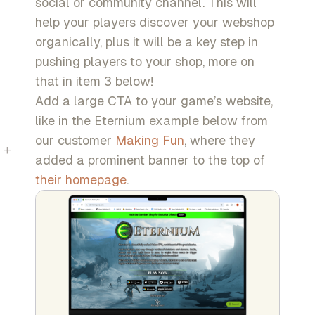
social or community channel. This will
help your players discover your webshop
organically, plus it will be a key step in
pushing players to your shop, more on
that in item 3 below!
Add a large CTA to your game’s website,
like in the
Eternium
example below from
our customer
Making Fun
, where they
+
added a prominent banner to the top of
their homepage
.