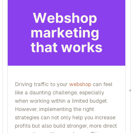
Driving traffic to your
webshop
can feel
+
like a daunting challenge, especially
when working within a limited budget.
However, implementing the right
strategies can not only help you increase
profits but also build stronger, more direct