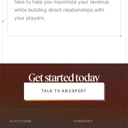
here to help you maximize your revenue
while building direct relationships with
your players.
+
+
Get started today
TALK TO AN EXPERT
PLATFORM
COMPANY