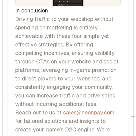
In conclusion
Driving traffic to your webshop without
spending on marketing is entirely
achievable with these four simple yet
effective strategies. By offering
compelling incentives, ensuring visibility
through CTAs on your website and social
platforms, leveraging in-game promotion
to direct players to your webshop, and
consistently engaging your community,
you can increase traffic and drive sales
+
without incurring additional fees.
Reach out to us at
sales@neonpay.com
+
for tailored solutions and insights to
create your game’s D2C engine. We’re