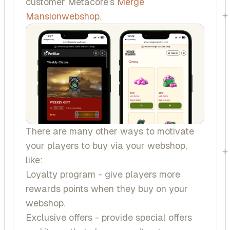
customer Metacore’s
Merge
+
Mansion
webshop
.
There are many other ways to motivate
your players to buy via your webshop,
+
like:
Loyalty program - give players more
rewards points when they buy on your
webshop.
Exclusive offers - provide special offers