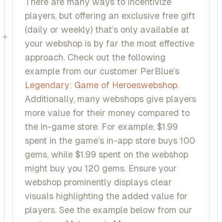
There are many ways to incentivize
players, but offering an exclusive free gift
(daily or weekly) that’s only available at
+
your webshop is by far the most effective
approach. Check out the following
example from our customer PerBlue’s
Legendary: Game of Heroes
webshop
.
Additionally, many webshops give players
more value for their money compared to
the in-game store. For example, $1.99
spent in the game’s in-app store buys 100
gems, while $1.99 spent on the webshop
might buy you 120 gems. Ensure your
webshop prominently displays clear
visuals highlighting the added value for
players. See the example below from our